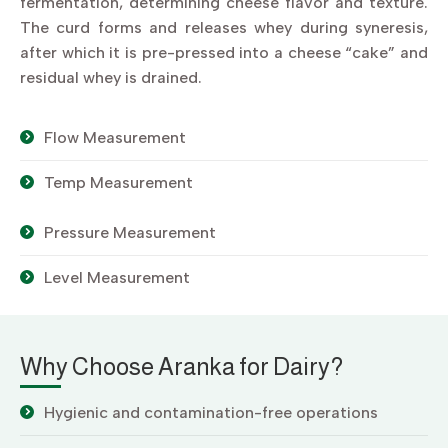
fermentation, determining cheese flavor and texture.
The curd forms and releases whey during syneresis,
after which it is pre-pressed into a cheese “cake” and
residual whey is drained.
Flow Measurement
Temp Measurement
Pressure Measurement
Level Measurement
Why Choose Aranka for Dairy?
Hygienic and contamination-free operations