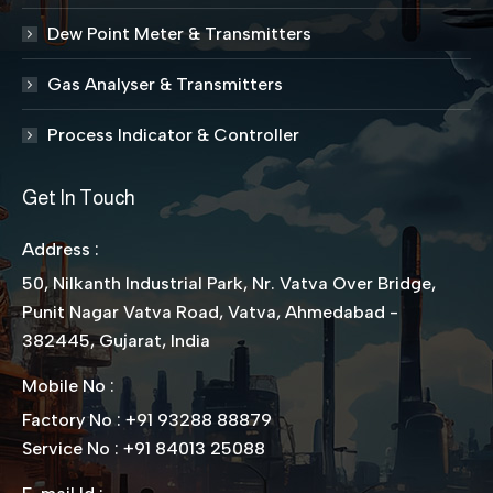
Dew Point Meter & Transmitters
Gas Analyser & Transmitters
Process Indicator & Controller
Get In Touch
Address :
50, Nilkanth Industrial Park, Nr. Vatva Over Bridge,
Punit Nagar Vatva Road, Vatva, Ahmedabad -
382445, Gujarat, India
Mobile No :
Factory No : +91 93288 88879
Service No : +91 84013 25088