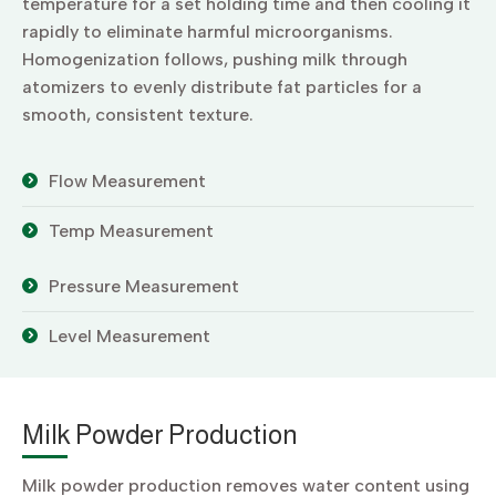
temperature for a set holding time and then cooling it
rapidly to eliminate harmful microorganisms.
Homogenization follows, pushing milk through
atomizers to evenly distribute fat particles for a
smooth, consistent texture.
Flow Measurement
Temp Measurement
Pressure Measurement
Level Measurement
Milk Powder Production
Milk powder production removes water content using