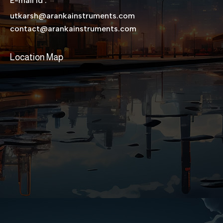
E-mail Id :
utkarsh@arankainstruments.com
contact@arankainstruments.com
Location Map