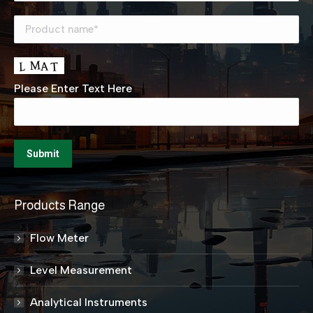
Please Enter Text Here
Products Range
Flow Meter
Level Measurement
Analytical Instruments