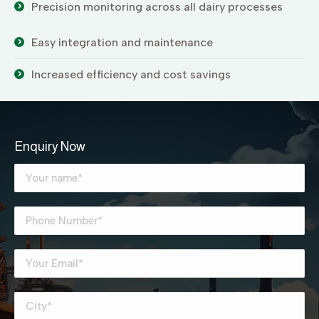
Precision monitoring across all dairy processes
Easy integration and maintenance
Increased efficiency and cost savings
Enquiry Now