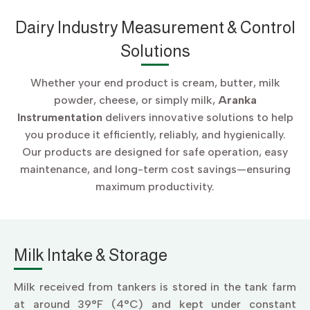
Dairy Industry Measurement & Control
Solutions
Whether your end product is cream, butter, milk
powder, cheese, or simply milk,
Aranka
Instrumentation
delivers innovative solutions to help
you produce it efficiently, reliably, and hygienically.
Our products are designed for safe operation, easy
maintenance, and long-term cost savings—ensuring
maximum productivity.
Milk Intake & Storage
Milk received from tankers is stored in the tank farm
at around 39°F (4°C) and kept under constant