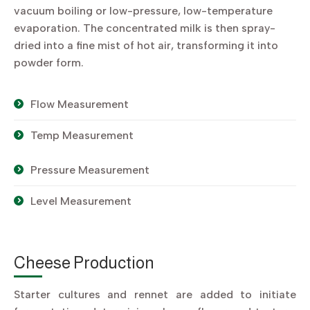
vacuum boiling or low-pressure, low-temperature
evaporation. The concentrated milk is then spray-
dried into a fine mist of hot air, transforming it into
powder form.
Flow Measurement
Temp Measurement
Pressure Measurement
Level Measurement
Cheese Production
Starter cultures and rennet are added to initiate