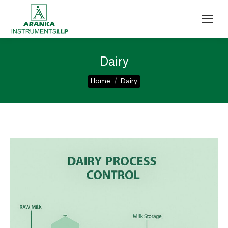
Dairy
You are here:
Home
Dairy