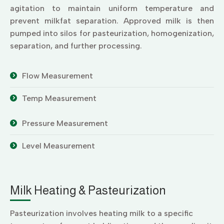
agitation to maintain uniform temperature and
prevent milkfat separation. Approved milk is then
pumped into silos for pasteurization, homogenization,
separation, and further processing.
Flow Measurement
Temp Measurement
Pressure Measurement
Level Measurement
Milk Heating & Pasteurization
Pasteurization involves heating milk to a specific