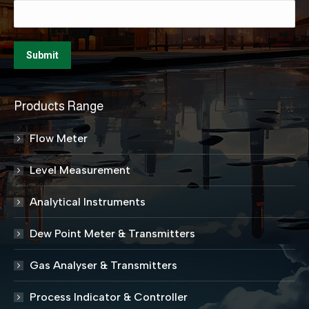
Products Range
Flow Meter
Level Measurement
Analytical Instruments
Dew Point Meter & Transmitters
Gas Analyser & Transmitters
Process Indicator & Controller