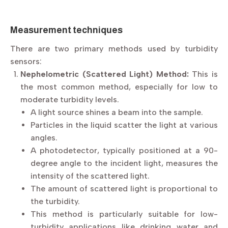
Measurement techniques
There are two primary methods used by turbidity
sensors:
Nephelometric (Scattered Light) Method:
This is
the most common method, especially for low to
moderate turbidity levels.
A light source shines a beam into the sample.
Particles in the liquid scatter the light at various
angles.
A photodetector, typically positioned at a 90-
degree angle to the incident light, measures the
intensity of the scattered light.
The amount of scattered light is proportional to
the turbidity.
This method is particularly suitable for low-
turbidity applications like drinking water and