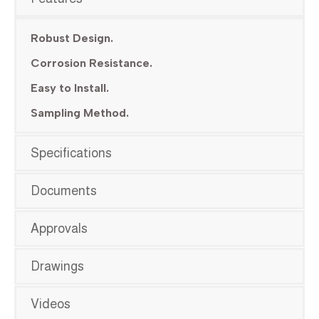
Robust Design.
Corrosion Resistance.
Easy to Install.
Sampling Method.
Specifications
Documents
Approvals
Drawings
Videos