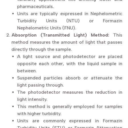
pharmaceuticals.
Units are typically expressed in Nephelometric
Turbidity Units (NTU) or Formazin
Nephelometric Units (FNU).
Absorption (Transmitted Light) Method:
This
method measures the amount of light that passes
directly through the sample.
A light source and photodetector are placed
opposite each other, with the liquid sample in
between.
Suspended particles absorb or attenuate the
light passing through.
The photodetector measures the reduction in
light intensity.
This method is generally employed for samples
with higher turbidity.
Units are commonly expressed in Formazin
Turbidity Units (FTU) or Formazin Attenuation