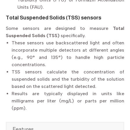
Units (FAU).
Total Suspended Solids (TSS) sensors
Some sensors are designed to measure
Total
Suspended Solids (TSS)
specifically.
These sensors use backscattered light and often
incorporate multiple detectors at different angles
(e.g., 90° and 135°) to handle high particle
concentrations.
TSS sensors calculate the concentration of
suspended solids and the turbidity of the solution
based on the scattered light detected.
Results are typically displayed in units like
milligrams per liter (mg/L) or parts per million
(ppm).
Features