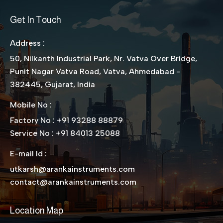
Get In Touch
Address :
50, Nilkanth Industrial Park, Nr. Vatva Over Bridge,
Punit Nagar Vatva Road, Vatva, Ahmedabad -
382445, Gujarat, India
Mobile No :
Factory No : +91 93288 88879
Service No : +91 84013 25088
E-mail Id :
utkarsh@arankainstruments.com
contact@arankainstruments.com
Location Map