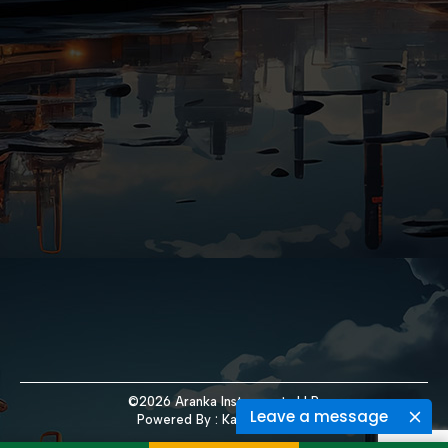
©2026 Aranka Instruments LLP.
Leave a message
Powered By :
Kaival Infotech