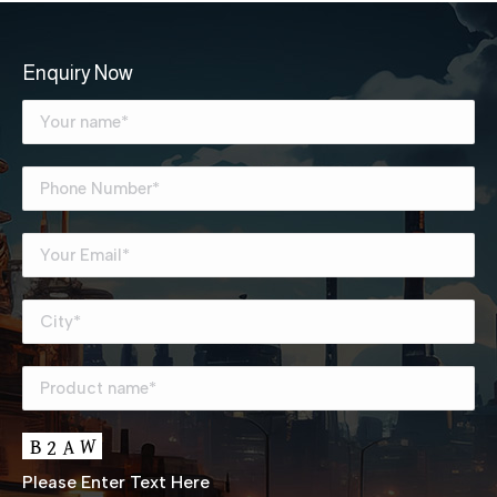
Enquiry Now
Please Enter Text Here