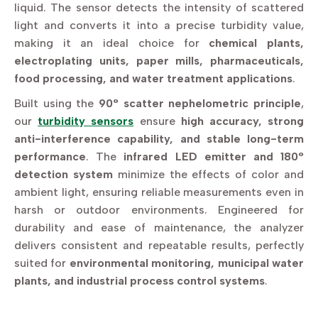
liquid. The sensor detects the intensity of scattered
light and converts it into a precise turbidity value,
making it an ideal choice for
chemical plants,
electroplating units, paper mills, pharmaceuticals,
food processing, and water treatment applications
.
Built using the
90° scatter nephelometric principle
,
our
turbidity sensors
ensure
high accuracy, strong
anti-interference capability, and stable long-term
performance
. The
infrared LED emitter and 180°
detection system
minimize the effects of color and
ambient light, ensuring reliable measurements even in
harsh or outdoor environments. Engineered for
durability and ease of maintenance, the analyzer
delivers consistent and repeatable results, perfectly
suited for
environmental monitoring, municipal water
plants, and industrial process control systems
.