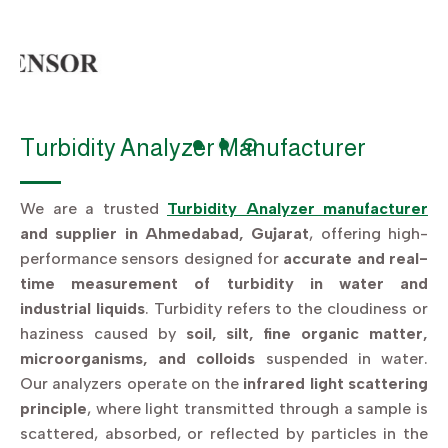
Turbidity Analyzer Manufacturer
We are a trusted
Turbidity Analyzer manufacturer
and supplier in Ahmedabad, Gujarat
, offering high-
performance sensors designed for
accurate and real-
time measurement of turbidity in water and
industrial liquids
. Turbidity refers to the cloudiness or
haziness caused by
soil, silt, fine organic matter,
microorganisms, and colloids
suspended in water.
Our analyzers operate on the
infrared light scattering
principle
, where light transmitted through a sample is
scattered, absorbed, or reflected by particles in the