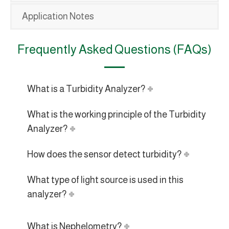
Application Notes
Frequently Asked Questions (FAQs)
What is a Turbidity Analyzer?
What is the working principle of the Turbidity
Analyzer?
How does the sensor detect turbidity?
What type of light source is used in this
analyzer?
What is Nephelometry?