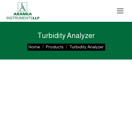
Turbidity Analyzer
You are here:
Home
Products
Turbidity Analyzer