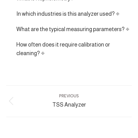
In which industries is this analyzer used?
What are the typical measuring parameters?
How often does it require calibration or
cleaning?
Project
PREVIOUS
navigation
TSS Analyzer
Previous
project: