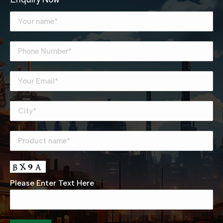
Please Enter Text Here