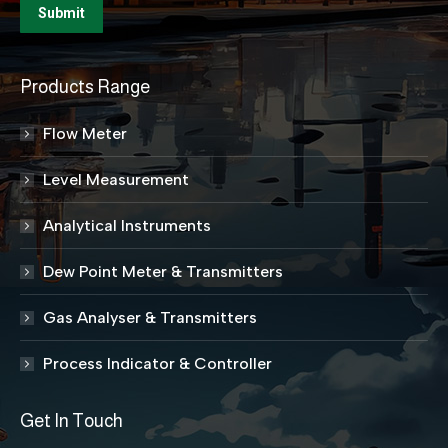
Products Range
Flow Meter
Level Measurement
Analytical Instruments
Dew Point Meter & Transmitters
Gas Analyser & Transmitters
Process Indicator & Controller
Get In Touch