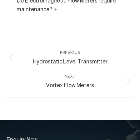
Do Electromagnetic Flow Meters require
maintenance?
Project
PREVIOUS
navigation
Hydrostatic Level Transmitter
Previous
project:
NEXT
Vortex Flow Meters
Next
project:
Enquiry Now