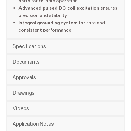
parts for reliable operation
Advanced pulsed DC coil excitation
ensures
precision and stability
Integral grounding system
for safe and
consistent performance
Specifications
Documents
Approvals
Drawings
Videos
Application Notes