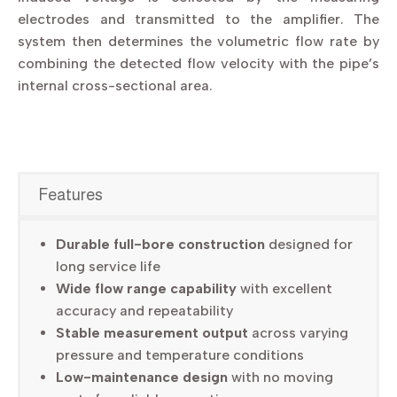
electrodes and transmitted to the amplifier. The
system then determines the volumetric flow rate by
combining the detected flow velocity with the pipe’s
internal cross-sectional area.
Features
Durable full-bore construction
designed for
long service life
Wide flow range capability
with excellent
accuracy and repeatability
Stable measurement output
across varying
pressure and temperature conditions
Low-maintenance design
with no moving