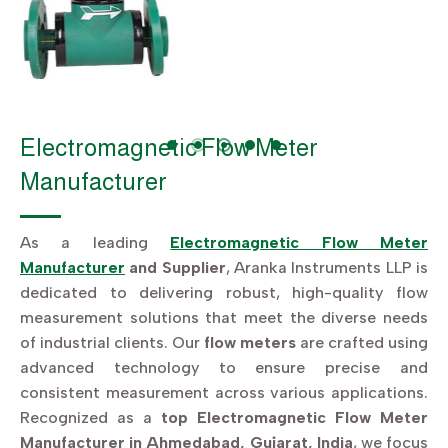
Electromagnetic Flow Meter
Manufacturer
As a leading
Electromagnetic Flow Meter
Manufacturer
and Supplier
, Aranka Instruments LLP is
dedicated to delivering robust, high-quality flow
measurement solutions that meet the diverse needs
of industrial clients. Our
flow meters
are crafted using
advanced technology to ensure precise and
consistent measurement across various applications.
Recognized as a
top Electromagnetic Flow Meter
Manufacturer in Ahmedabad, Gujarat, India
, we focus