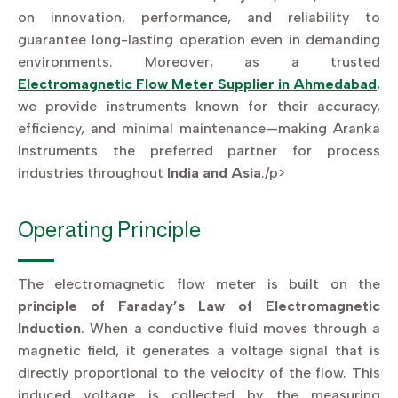
on innovation, performance, and reliability to
guarantee long-lasting operation even in demanding
environments. Moreover, as a trusted
Electromagnetic Flow Meter Supplier in Ahmedabad
,
we provide instruments known for their accuracy,
efficiency, and minimal maintenance—making Aranka
Instruments the preferred partner for process
industries throughout
India and Asia
./p>
Operating Principle
The electromagnetic flow meter is built on the
principle of Faraday’s Law of Electromagnetic
Induction
. When a conductive fluid moves through a
magnetic field, it generates a voltage signal that is
directly proportional to the velocity of the flow. This
induced voltage is collected by the measuring