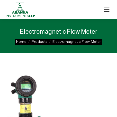
Electromagnetic Flow Meter
You are here:
Home
Products
Electromagnetic Flow Meter