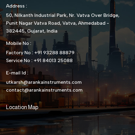
Address :
50, Nilkanth Industrial Park, Nr. Vatva Over Bridge,
Punit Nagar Vatva Road, Vatva, Ahmedabad -
382445, Gujarat, India
Mobile No :
Factory No : +91 93288 88879
Service No : +91 84013 25088
E-mail Id :
utkarsh@arankainstruments.com
contact@arankainstruments.com
Location Map