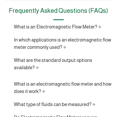
Frequently Asked Questions (FAQs)
What is an Electromagnetic Flow Meter?
In which applications is an electromagnetic flow
meter commonly used?
What are the standard output options
available?
What is an electromagnetic flow meter and how
does it work?
What type of fluids can be measured?