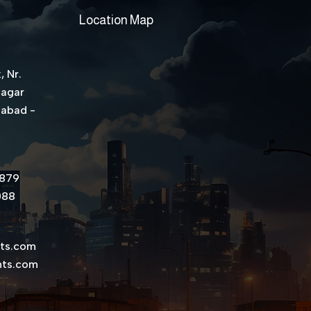
Location Map
, Nr.
Nagar
dabad -
8879
088
nts.com
nts.com