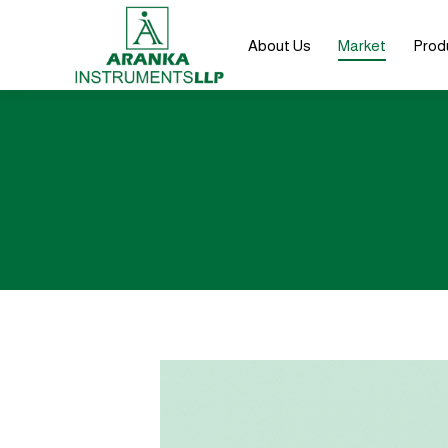
About Us
Market
Prod