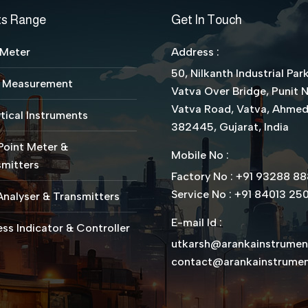
ts Range
Get In Touch
 Meter
Address :
50, Nilkanth Industrial Park
l Measurement
Vatva Over Bridge, Punit 
Vatva Road, Vatva, Ahme
tical Instruments
382445, Gujarat, India
Point Meter &
Mobile No :
mitters
Factory No : +91 93288 8
Service No : +91 84013 25
nalyser & Transmitters
E-mail Id :
ss Indicator & Controller
utkarsh@arankainstrume
contact@arankainstrume