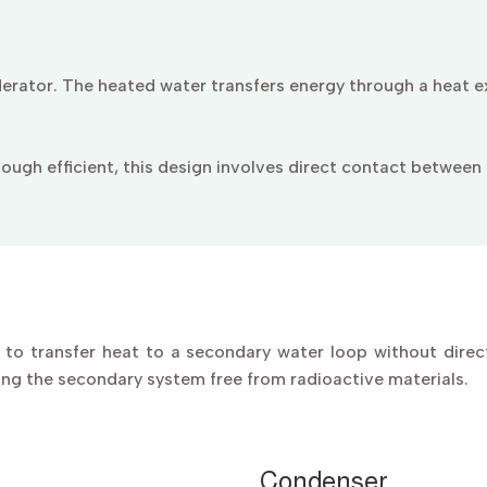
erator. The heated water transfers energy through a heat e
ough efficient, this design involves direct contact between c
to transfer heat to a secondary water loop without direc
ing the secondary system free from radioactive materials.
Condenser