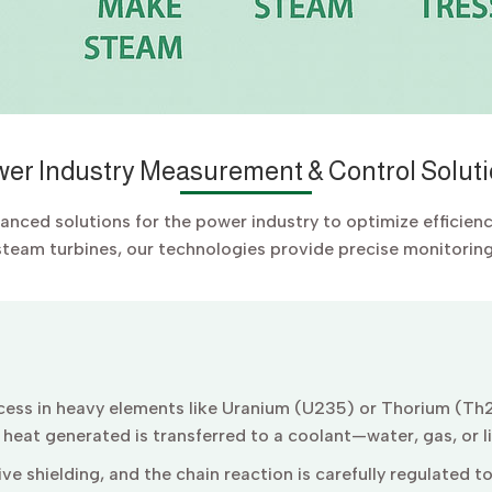
er Industry Measurement & Control Solut
vanced solutions for the power industry to optimize efficien
steam turbines, our technologies provide precise monitoring 
rocess in heavy elements like Uranium (U235) or Thorium (Th2
e heat generated is transferred to a coolant—water, gas, or 
ve shielding, and the chain reaction is carefully regulated t