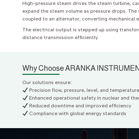
High-pressure steam drives the steam turbine, cau
expand the steam volume as pressure drops. The t
coupled to an alternator, converting mechanical en
The electrical output is stepped up using transfo
distance transmission efficiently.
Why Choose ARANKA INSTRUMEN
Our solutions ensure:
Precision flow, pressure, level, and temperatur
Enhanced operational safety in nuclear and the
Reduced downtime and improved efficiency
Compliance with global energy standards