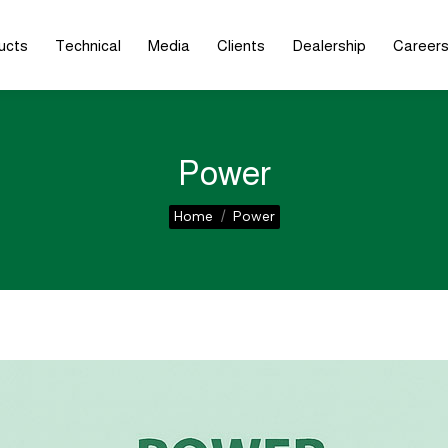
ucts
Technical
Media
Clients
Dealership
Career
Power
You are here:
Home
Power