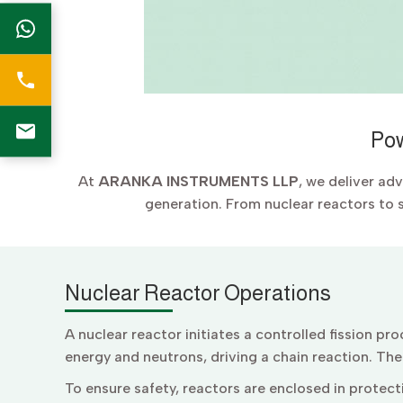
Pow
At
ARANKA INSTRUMENTS LLP
, we deliver ad
generation. From nuclear reactors to 
Nuclear Reactor Operations
A nuclear reactor initiates a controlled fission p
energy and neutrons, driving a chain reaction. Th
To ensure safety, reactors are enclosed in protecti