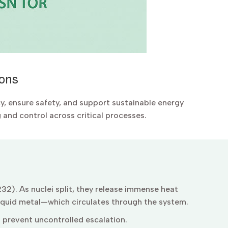
ions
cy, ensure safety, and support sustainable energy
and control across critical processes.
32). As nuclei split, they release immense heat
liquid metal—which circulates through the system.
o prevent uncontrolled escalation.