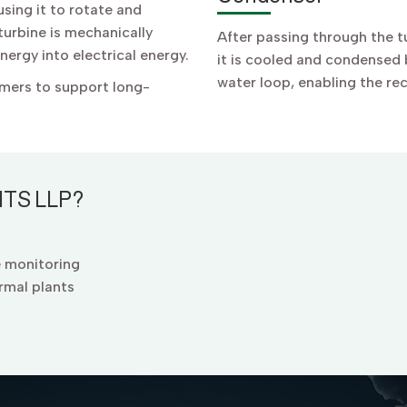
sing it to rotate and
urbine is mechanically
After passing through the 
ergy into electrical energy.
it is cooled and condensed b
water loop, enabling the re
rmers to support long-
TS LLP?
e monitoring
rmal plants