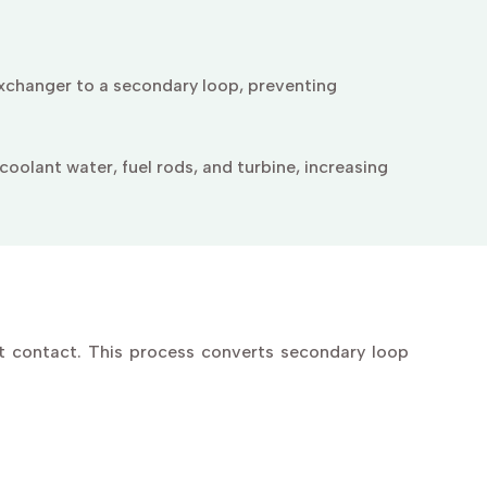
xchanger to a secondary loop, preventing
oolant water, fuel rods, and turbine, increasing
t contact. This process converts secondary loop