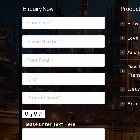
Enquiry Now
Produc
Flow
Leve
Analy
Dew 
Trans
Gas A
Proce
Please Enter Text Here