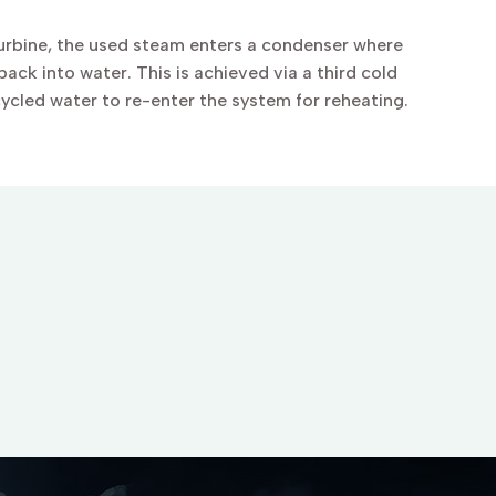
turbine, the used steam enters a condenser where
ack into water. This is achieved via a third cold
cycled water to re-enter the system for reheating.