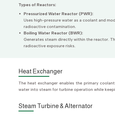
Types of Reactors:
Pressurized Water Reactor (PWR):
Uses high-pressure water as a coolant and mod
radioactive contamination.
Boiling Water Reactor (BWR):
Generates steam directly within the reactor. Th
radioactive exposure risks.
Heat Exchanger
The heat exchanger enables the primary coolant 
water into steam for turbine operation while keep
Steam Turbine & Alternator