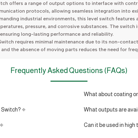
h offers a range of output options to interface with contro
mmunication protocols, allowing seamless integration into ex
anding industrial environments, this level switch features a
peratures, pressure, and corrosive substances. The switch 
 ensuring long-lasting performance and reliability.
witch requires minimal maintenance due to its non-contact
, and the absence of moving parts reduces the need for freq
Frequently Asked Questions (FAQs)
What about coating or
l Switch?
What outputs are avai
Can it be used in hig