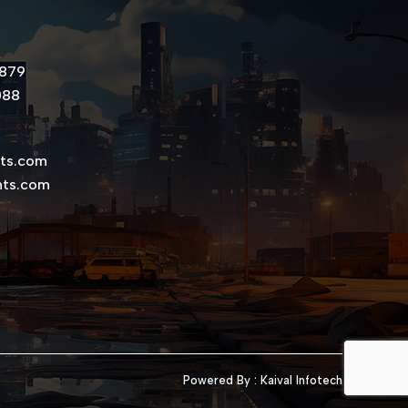
8879
088
nts.com
nts.com
Powered By :
Kaival Infotech