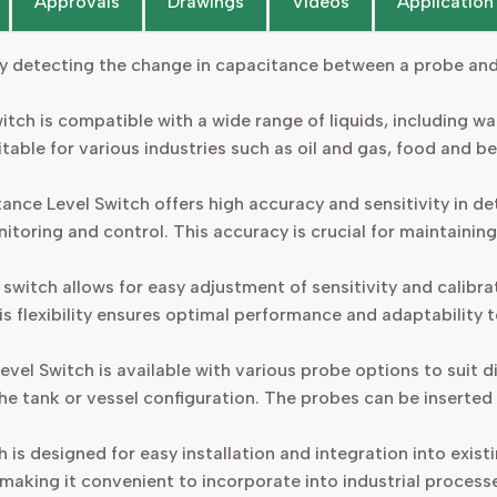
Approvals
Drawings
Videos
Application
 detecting the change in capacitance between a probe and t
itch is compatible with a wide range of liquids, including wat
uitable for various industries such as oil and gas, food and
nce Level Switch offers high accuracy and sensitivity in dete
nitoring and control. This accuracy is crucial for maintaining
switch allows for easy adjustment of sensitivity and calibr
s flexibility ensures optimal performance and adaptability to
el Switch is available with various probe options to suit d
he tank or vessel configuration. The probes can be inserted 
 is designed for easy installation and integration into exis
, making it convenient to incorporate into industrial process