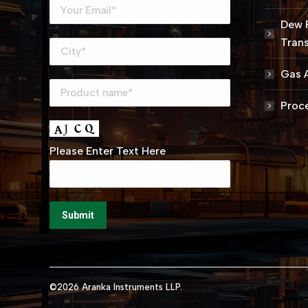
Dew 
Trans
Gas A
Proce
Please Enter Text Here
©2026 Aranka Instruments LLP.