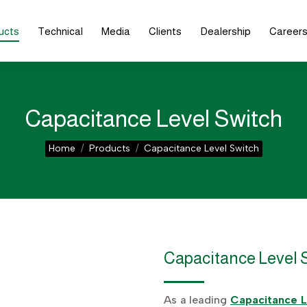
ucts
Technical
Media
Clients
Dealership
Career
Capacitance Level Switch
You are here:
Home
Products
Capacitance Level Switch
Capacitance Level 
As a leading
Capacitance L