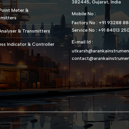
382445, Gujarat, India
Point Meter &
Mobile No :
mitters
Factory No : +91 93288 8
Service No : +91 84013 25
nalyser & Transmitters
E-mail Id :
ss Indicator & Controller
utkarsh@arankainstrume
contact@arankainstrume