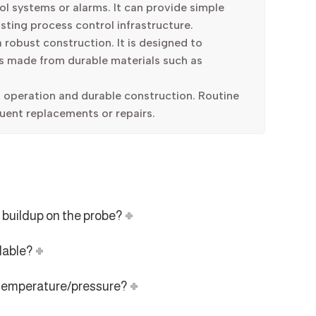
l systems or alarms. It can provide simple
isting process control infrastructure.
 robust construction. It is designed to
is made from durable materials such as
 operation and durable construction. Routine
uent replacements or repairs.
 buildup on the probe?
lable?
h temperature/pressure?