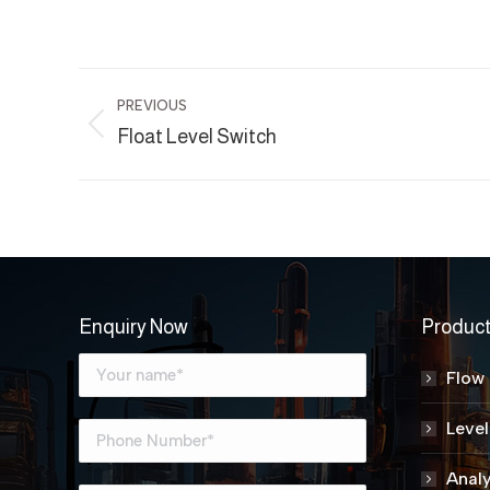
Project
PREVIOUS
navigation
Previous
Float Level Switch
project:
Enquiry Now
Produc
Flow
Leve
Analy