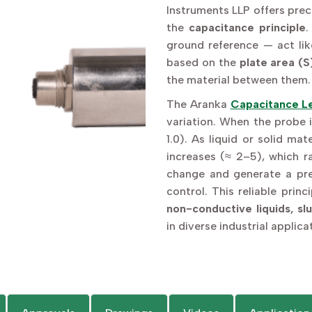
Instruments LLP offers prec
the
capacitance principle
.
ground reference — act lik
based on the
plate area (S
the material between them.
The Aranka
Capacitance Le
variation. When the probe i
1.0). As liquid or solid ma
increases (≈ 2–5), which r
change and generate a pr
control. This reliable prin
non-conductive liquids, sl
in diverse industrial applica