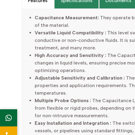
Features
Specifications
Documents
Capacitance Measurement:
They operate by
of the material.
Versatile Liquid Compatibility :
This level sw
conductive or non-conductive fluids. It is s
treatment, and many more.
High Accuracy and Sensitivity :
The Capacita
changes in liquid levels, ensuring precise mo
optimizing operations.
Adjustable Sensitivity and Calibration :
The 
properties and application requirements. Thi
temperatures.
Multiple Probe Options :
The Capacitance Lev
from flexible or rigid probes, depending on t
for non-intrusive measurements.
Easy Installation and Integration :
The switch
vessels, or pipelines using standard fittings