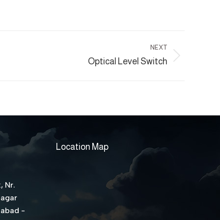
NEXT
Optical Level Switch
Location Map
, Nr.
Nagar
dabad -