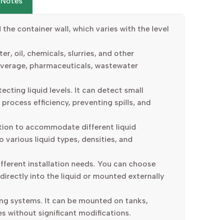
 Notes
he container wall, which varies with the level
er, oil, chemicals, slurries, and other
 beverage, pharmaceuticals, wastewater
cting liquid levels. It can detect small
 process efficiency, preventing spills, and
ation to accommodate different liquid
 various liquid types, densities, and
ifferent installation needs. You can choose
directly into the liquid or mounted externally
ting systems. It can be mounted on tanks,
es without significant modifications.