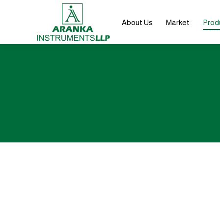
About Us
Market
Prod