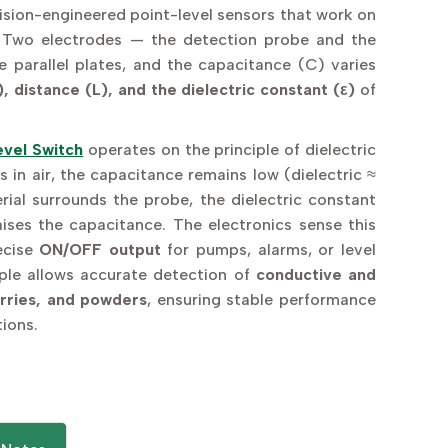
ision-engineered point-level sensors that work on
 Two electrodes — the detection probe and the
e parallel plates, and the capacitance (C) varies
), distance (L), and the dielectric constant (ε)
of
vel Switch
operates on the principle of dielectric
s in air, the capacitance remains low (dielectric ≈
terial surrounds the probe, the dielectric constant
aises the capacitance. The electronics sense this
ecise
ON/OFF output
for pumps, alarms, or level
ciple allows accurate detection of
conductive and
urries, and powders
, ensuring stable performance
tions.