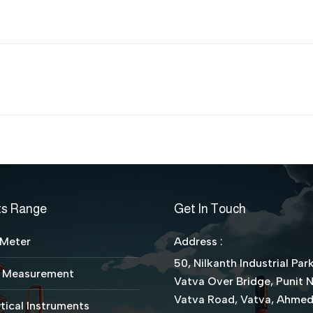
Next
project:
ts Range
Get In Touch
 Meter
Address :
50, Nilkanth Industrial Park
l Measurement
Vatva Over Bridge, Punit 
Vatva Road, Vatva, Ahme
tical Instruments