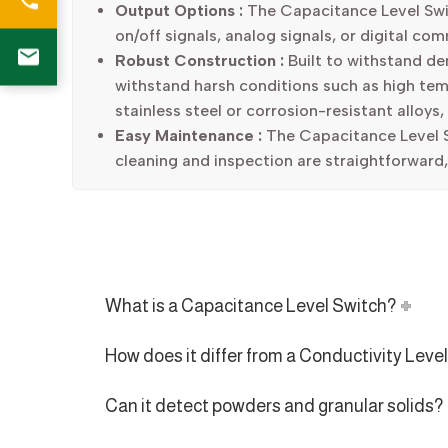
Output Options :
The Capacitance Level Switc
on/off signals, analog signals, or digital co
Robust Construction :
Built to withstand dem
withstand harsh conditions such as high tem
stainless steel or corrosion-resistant alloys,
Easy Maintenance :
The Capacitance Level S
cleaning and inspection are straightforward
What is a Capacitance Level Switch?
How does it differ from a Conductivity Leve
Can it detect powders and granular solids?