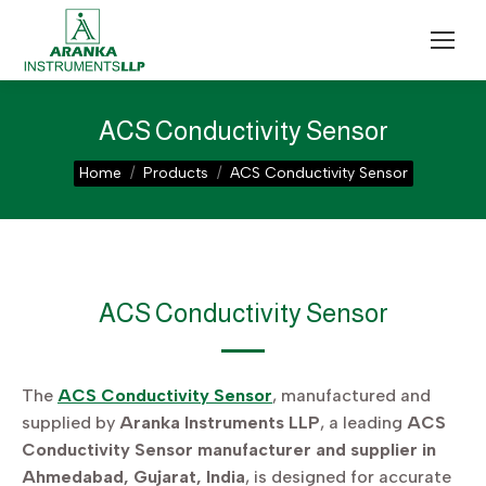
ACS Conductivity Sensor
You are here:
Home
Products
ACS Conductivity Sensor
ACS Conductivity Sensor
The
ACS Conductivity Sensor
, manufactured and
supplied by
Aranka Instruments LLP
, a leading
ACS
Conductivity Sensor manufacturer and supplier in
Ahmedabad, Gujarat, India
, is designed for accurate