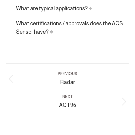
What are typical applications?
What certifications / approvals does the ACS
Sensor have?
Project
PREVIOUS
navigation
Radar
Previous
project:
NEXT
ACT96
Next
project: