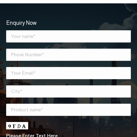
Enquiry Now
Please Enter Text Here