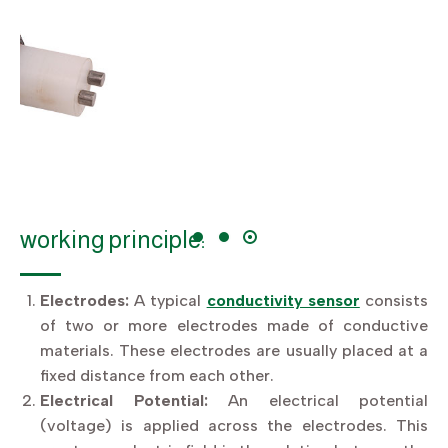
working principle:
Electrodes:
A typical
conductivity sensor
consists
of two or more electrodes made of conductive
materials. These electrodes are usually placed at a
fixed distance from each other.
Electrical Potential:
An electrical potential
(voltage) is applied across the electrodes. This