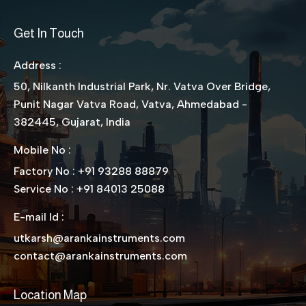
Get In Touch
Address :
50, Nilkanth Industrial Park, Nr. Vatva Over Bridge,
Punit Nagar Vatva Road, Vatva, Ahmedabad -
382445, Gujarat, India
Mobile No :
Factory No : +91 93288 88879
Service No : +91 84013 25088
E-mail Id :
utkarsh@arankainstruments.com
contact@arankainstruments.com
Location Map