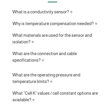
What is a conductivity sensor?
Why is temperature compensation needed?
What materials are used for the sensor and
isolation?
What are the connection and cable
specifications?
What are the operating pressure and
temperature limits?
What “Cell K” values / cell constant options are
available?