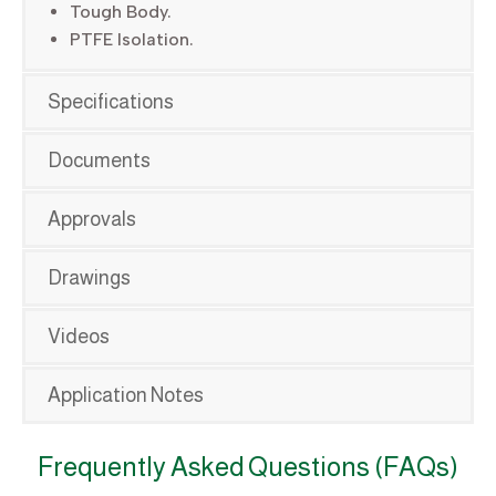
Tough Body.
PTFE Isolation.
Specifications
Documents
Approvals
Drawings
Videos
Application Notes
Frequently Asked Questions (FAQs)