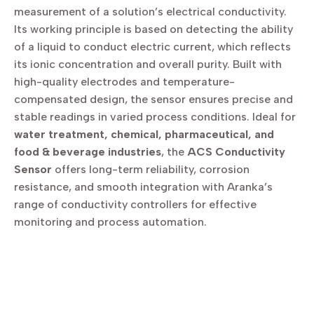
measurement of a solution’s electrical conductivity.
Its working principle is based on detecting the ability
of a liquid to conduct electric current, which reflects
its ionic concentration and overall purity. Built with
high-quality electrodes and temperature-
compensated design, the sensor ensures precise and
stable readings in varied process conditions. Ideal for
water treatment, chemical, pharmaceutical, and
food & beverage industries
, the
ACS Conductivity
Sensor
offers long-term reliability, corrosion
resistance, and smooth integration with Aranka’s
range of conductivity controllers for effective
monitoring and process automation.