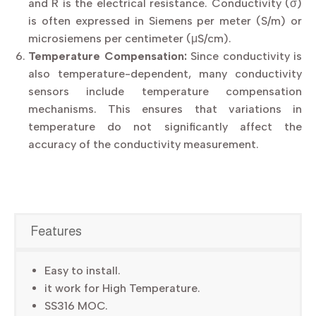
and R is the electrical resistance. Conductivity (σ)
is often expressed in Siemens per meter (S/m) or
microsiemens per centimeter (μS/cm).
Temperature Compensation:
Since conductivity is
also temperature-dependent, many conductivity
sensors include temperature compensation
mechanisms. This ensures that variations in
temperature do not significantly affect the
accuracy of the conductivity measurement.
Features
Easy to install.
it work for High Temperature.
SS316 MOC.