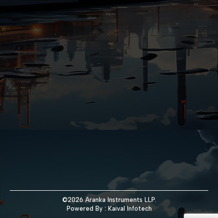
©2026 Aranka Instruments LLP.
Powered By :
Kaival Infotech