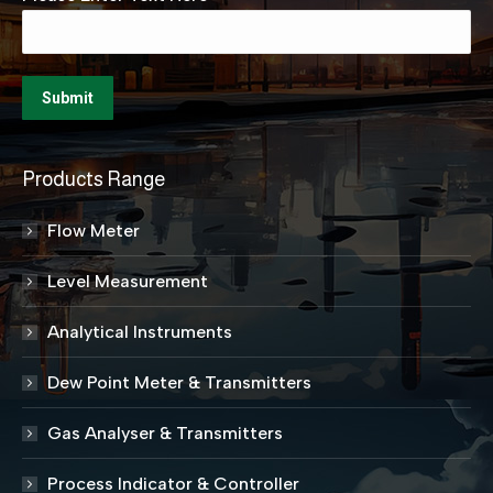
Products Range
Flow Meter
Level Measurement
Analytical Instruments
Dew Point Meter & Transmitters
Gas Analyser & Transmitters
Process Indicator & Controller