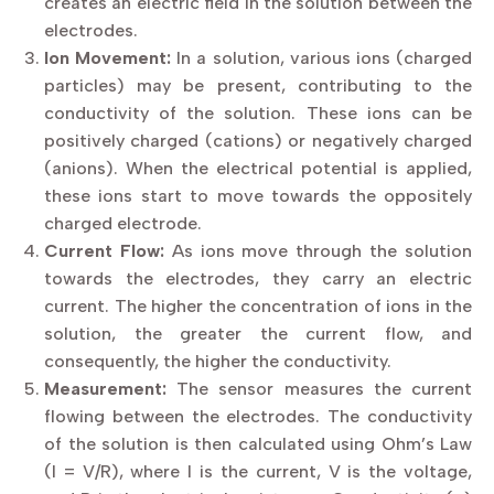
creates an electric field in the solution between the
electrodes.
Ion Movement:
In a solution, various ions (charged
particles) may be present, contributing to the
conductivity of the solution. These ions can be
positively charged (cations) or negatively charged
(anions). When the electrical potential is applied,
these ions start to move towards the oppositely
charged electrode.
Current Flow:
As ions move through the solution
towards the electrodes, they carry an electric
current. The higher the concentration of ions in the
solution, the greater the current flow, and
consequently, the higher the conductivity.
Measurement:
The sensor measures the current
flowing between the electrodes. The conductivity
of the solution is then calculated using Ohm’s Law
(I = V/R), where I is the current, V is the voltage,