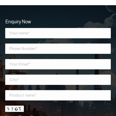
Enquiry Now