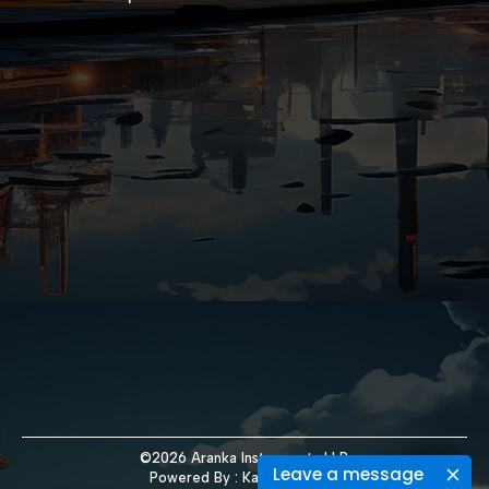
©2026 Aranka Instruments LLP.
Leave a message
Powered By :
Kaival Infotech