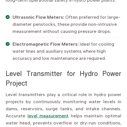
long-term operational safety in hydro power plants.
Ultrasonic Flow Meters:
Often preferred for large-
diameter penstocks, these provide non-intrusive
measurement without causing pressure drops.
Electromagnetic Flow Meters:
Ideal for cooling
water lines and auxiliary systems where high
accuracy and low maintenance are required.
Level Transmitter for Hydro Power
Project
Level transmitters play a critical role in hydro power
projects by continuously monitoring water levels in
dams, reservoirs, surge tanks, and intake channels.
Accurate
level measurement
helps maintain optimal
water head, prevents overflow or dry-run conditions,