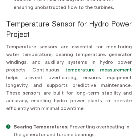
ensuring unobstructed flow to the turbines.
Temperature Sensor for Hydro Power
Project
Temperature sensors are essential for monitoring
water temperature, bearing temperature, generator
windings, and auxiliary systems in hydro power
projects. Continuous
temperature measurement
helps prevent overheating, ensures equipment
longevity, and supports predictive maintenance.
These sensors are built for long-term stability and
accuracy, enabling hydro power plants to operate
efficiently with minimal downtime.
Bearing Temperatures:
Preventing overheating in
the generator and turbine bearings.