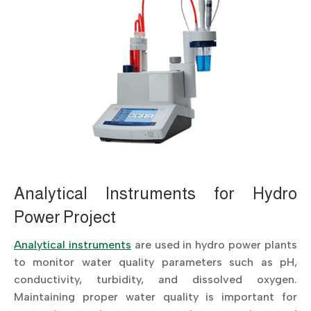
Analytical Instruments for Hydro
Power Project
Analytical instruments
are used in hydro power plants
to monitor water quality parameters such as pH,
conductivity, turbidity, and dissolved oxygen.
Maintaining proper water quality is important for