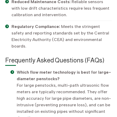
Reduced Maintenance Costs:
Reliable sensors
with low drift characteristics require less frequent
calibration and intervention.
Regulatory Compliance:
Meets the stringent
safety and reporting standards set by the Central
Electricity Authority (CEA) and environmental
boards.
Frequently Asked Questions (FAQs)
Which flow meter technology is best for large-
diameter penstocks?
For large penstocks, multi-path ultrasonic flow
meters are typically recommended. They offer
high accuracy for large pipe diameters, are non-
intrusive (preventing pressure loss), and can be
installed on existing pipes without significant