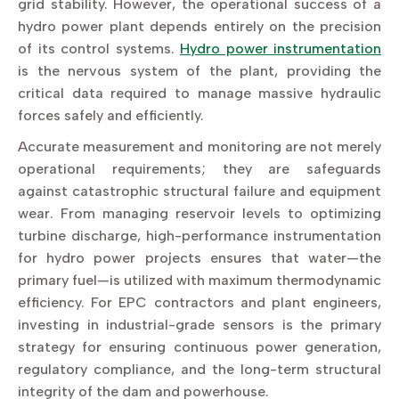
grid stability. However, the operational success of a
hydro power plant depends entirely on the precision
of its control systems.
Hydro power instrumentation
is the nervous system of the plant, providing the
critical data required to manage massive hydraulic
forces safely and efficiently.
Accurate measurement and monitoring are not merely
operational requirements; they are safeguards
against catastrophic structural failure and equipment
wear. From managing reservoir levels to optimizing
turbine discharge, high-performance instrumentation
for hydro power projects ensures that water—the
primary fuel—is utilized with maximum thermodynamic
efficiency. For EPC contractors and plant engineers,
investing in industrial-grade sensors is the primary
strategy for ensuring continuous power generation,
regulatory compliance, and the long-term structural
integrity of the dam and powerhouse.