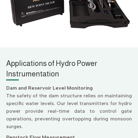
Applications of Hydro Power
Instrumentation
Dam and Reservoir Level Monitoring
The safety of the dam structure relies on maintaining
specific water levels. Our level transmitters for hydro
power provide real-time data to control gate
operations, preventing overtopping during monsoon
surges.
Penstock Flow Measurement