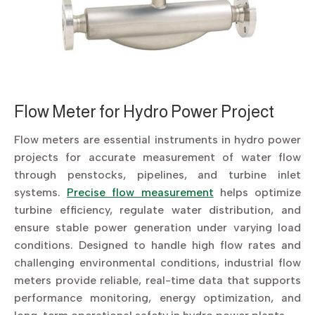
Flow Meter for Hydro Power Project
Flow meters are essential instruments in hydro power
projects for accurate measurement of water flow
through penstocks, pipelines, and turbine inlet
systems.
Precise flow measurement
helps optimize
turbine efficiency, regulate water distribution, and
ensure stable power generation under varying load
conditions. Designed to handle high flow rates and
challenging environmental conditions, industrial flow
meters provide reliable, real-time data that supports
performance monitoring, energy optimization, and