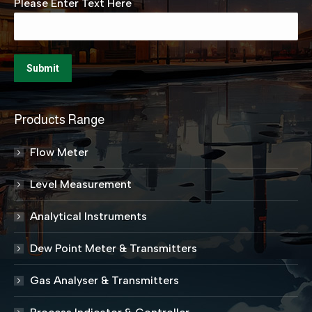
Please Enter Text Here
Products Range
Flow Meter
Level Measurement
Analytical Instruments
Dew Point Meter & Transmitters
Gas Analyser & Transmitters