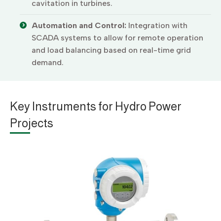
cavitation in turbines.
Automation and Control:
Integration with
SCADA systems to allow for remote operation
and load balancing based on real-time grid
demand.
Key Instruments for Hydro Power
Projects