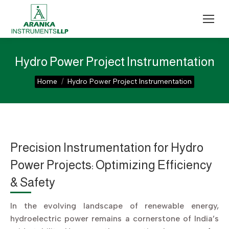
Hydro Power Project Instrumentation
You are here:
Home
Hydro Power Project Instrumentation
Precision Instrumentation for Hydro
Power Projects: Optimizing Efficiency
& Safety
In the evolving landscape of renewable energy,
hydroelectric power remains a cornerstone of India’s