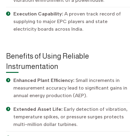
vibration environment of a powerhouse.
Execution Capability:
A proven track record of
supplying to major EPC players and state
electricity boards across India.
Benefits of Using Reliable
Instrumentation
Enhanced Plant Efficiency:
Small increments in
measurement accuracy lead to significant gains in
annual energy production (AEP).
Extended Asset Life:
Early detection of vibration,
temperature spikes, or pressure surges protects
multi-million dollar turbines.