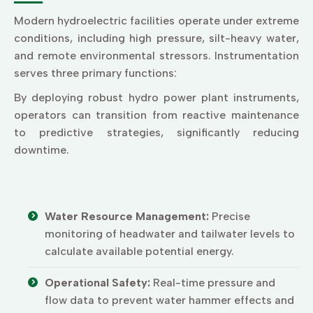
Modern hydroelectric facilities operate under extreme
conditions, including high pressure, silt-heavy water,
and remote environmental stressors. Instrumentation
serves three primary functions:
By deploying robust hydro power plant instruments,
operators can transition from reactive maintenance
to predictive strategies, significantly reducing
downtime.
Water Resource Management:
Precise
monitoring of headwater and tailwater levels to
calculate available potential energy.
Operational Safety:
Real-time pressure and
flow data to prevent water hammer effects and