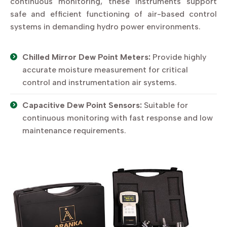
continuous monitoring, these instruments support
safe and efficient functioning of air-based control
systems in demanding hydro power environments.
Chilled Mirror Dew Point Meters:
Provide highly
accurate moisture measurement for critical
control and instrumentation air systems.
Capacitive Dew Point Sensors:
Suitable for
continuous monitoring with fast response and low
maintenance requirements.