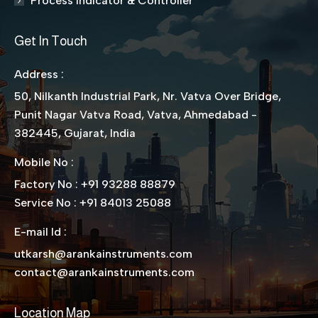
Process Indicator & Controller
Get In Touch
Address :
50, Nilkanth Industrial Park, Nr. Vatva Over Bridge,
Punit Nagar Vatva Road, Vatva, Ahmedabad -
382445, Gujarat, India
Mobile No :
Factory No : +91 93288 88879
Service No : +91 84013 25088
E-mail Id :
utkarsh@arankainstruments.com
contact@arankainstruments.com
Location Map