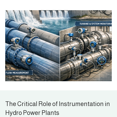
The Critical Role of Instrumentation in
Hydro Power Plants