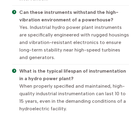
Can these instruments withstand the high-
vibration environment of a powerhouse?
Yes. Industrial hydro power plant instruments
are specifically engineered with rugged housings
and vibration-resistant electronics to ensure
long-term stability near high-speed turbines
and generators.
What is the typical lifespan of instrumentation
in a hydro power plant?
When properly specified and maintained, high-
quality industrial instrumentation can last 10 to
15 years, even in the demanding conditions of a
hydroelectric facility.