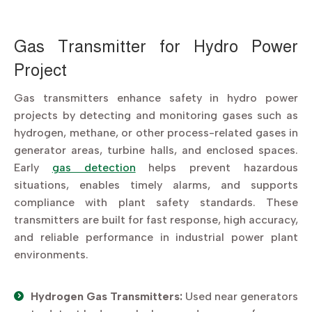
Gas Transmitter for Hydro Power
Project
Gas transmitters enhance safety in hydro power
projects by detecting and monitoring gases such as
hydrogen, methane, or other process-related gases in
generator areas, turbine halls, and enclosed spaces.
Early
gas detection
helps prevent hazardous
situations, enables timely alarms, and supports
compliance with plant safety standards. These
transmitters are built for fast response, high accuracy,
and reliable performance in industrial power plant
environments.
Hydrogen Gas Transmitters:
Used near generators