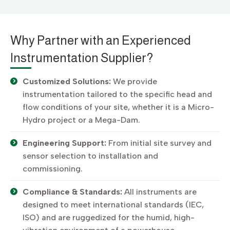
Why Partner with an Experienced
Instrumentation Supplier?
Customized Solutions:
We provide
instrumentation tailored to the specific head and
flow conditions of your site, whether it is a Micro-
Hydro project or a Mega-Dam.
Engineering Support:
From initial site survey and
sensor selection to installation and
commissioning.
Compliance & Standards:
All instruments are
designed to meet international standards (IEC,
ISO) and are ruggedized for the humid, high-