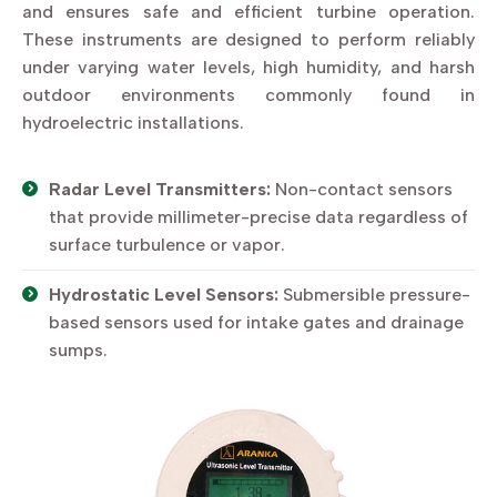
and ensures safe and efficient turbine operation.
These instruments are designed to perform reliably
under varying water levels, high humidity, and harsh
outdoor environments commonly found in
hydroelectric installations.
Radar Level Transmitters:
Non-contact sensors
that provide millimeter-precise data regardless of
surface turbulence or vapor.
Hydrostatic Level Sensors:
Submersible pressure-
based sensors used for intake gates and drainage
sumps.