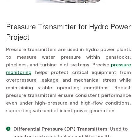
Pressure Transmitter for Hydro Power
Project
Pressure transmitters are used in hydro power plants
to measure water pressure within penstocks,
pipelines, and turbine inlet systems. Precise
pressure
monitoring
helps protect critical equipment from
overpressure, leakage, and mechanical stress while
maintaining stable operating conditions. Robust
pressure transmitters ensure consistent performance
even under high-pressure and high-flow conditions,
supporting safe and efficient power generation.
Differential Pressure (DP) Transmitters:
Used to
monitor trash rack fouling and filter health,