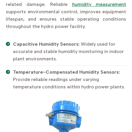
related damage. Reliable
humidity measurement
supports environmental control, improves equipment
lifespan, and ensures stable operating conditions
throughout the hydro power facility.
Capacitive Humidity Sensors:
Widely used for
accurate and stable humidity monitoring in indoor
plant environments.
Temperature-Compensated Humidity Sensors:
Provide reliable readings under varying
temperature conditions within hydro power plants.