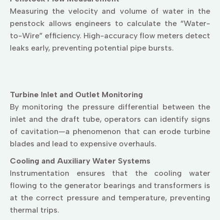
Measuring the velocity and volume of water in the
penstock allows engineers to calculate the “Water-
to-Wire” efficiency. High-accuracy flow meters detect
leaks early, preventing potential pipe bursts.
Turbine Inlet and Outlet Monitoring
By monitoring the pressure differential between the
inlet and the draft tube, operators can identify signs
of cavitation—a phenomenon that can erode turbine
blades and lead to expensive overhauls.
Cooling and Auxiliary Water Systems
Instrumentation ensures that the cooling water
flowing to the generator bearings and transformers is
at the correct pressure and temperature, preventing
thermal trips.