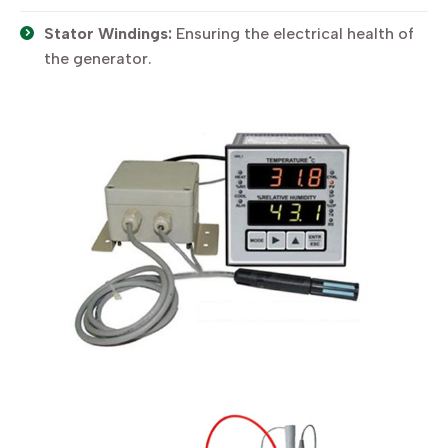
Stator Windings:
Ensuring the electrical health of
the generator.