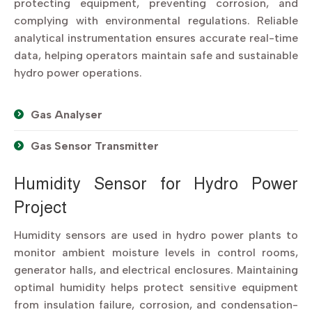
protecting equipment, preventing corrosion, and
complying with environmental regulations. Reliable
analytical instrumentation ensures accurate real-time
data, helping operators maintain safe and sustainable
hydro power operations.
Gas Analyser
Gas Sensor Transmitter
Humidity Sensor for Hydro Power
Project
Humidity sensors are used in hydro power plants to
monitor ambient moisture levels in control rooms,
generator halls, and electrical enclosures. Maintaining
optimal humidity helps protect sensitive equipment
from insulation failure, corrosion, and condensation-