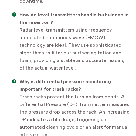
downtime.
How do level transmitters handle turbulence in
the reservoir?
Radar level transmitters using frequency
modulated continuous wave (FMCW)
technology are ideal. They use sophisticated
algorithms to filter out surface agitation and
foam, providing a stable and accurate reading
of the actual water level.
Why is differential pressure monitoring
important for trash racks?
Trash racks protect the turbine from debris. A
Differential Pressure (DP) Transmitter measures
the pressure drop across the rack. An increasing
DP indicates a blockage, triggering an
automated cleaning cycle or an alert for manual
intervention.