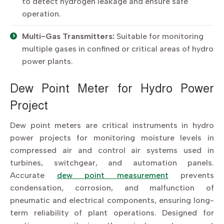
to detect hydrogen leakage and ensure safe
operation.
Multi-Gas Transmitters:
Suitable for monitoring
multiple gases in confined or critical areas of hydro
power plants.
Dew Point Meter for Hydro Power
Project
Dew point meters are critical instruments in hydro
power projects for monitoring moisture levels in
compressed air and control air systems used in
turbines, switchgear, and automation panels.
Accurate
dew point measurement
prevents
condensation, corrosion, and malfunction of
pneumatic and electrical components, ensuring long-
term reliability of plant operations. Designed for