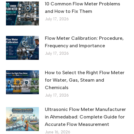
10 Common Flow Meter Problems
and How to Fix Them
July 17, 2026
Flow Meter Calibration: Procedure,
Frequency and Importance
July 17, 2026
How to Select the Right Flow Meter
for Water, Gas, Steam and
Chemicals
July 17, 2026
Ultrasonic Flow Meter Manufacturer
in Ahmedabad: Complete Guide for
Accurate Flow Measurement
June 16, 2026