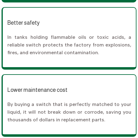
Better safety
In tanks holding flammable oils or toxic acids, a
reliable switch protects the factory from explosions,
fires, and environmental contamination.
Lower maintenance cost
By buying a switch that is perfectly matched to your
liquid, it will not break down or corrode, saving you
thousands of dollars in replacement parts.