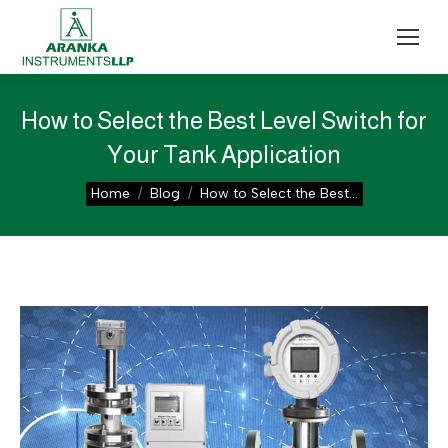
How to Select the Best Level Switch for
Your Tank Application
You are here:
Home
Blog
How to Select the Best…