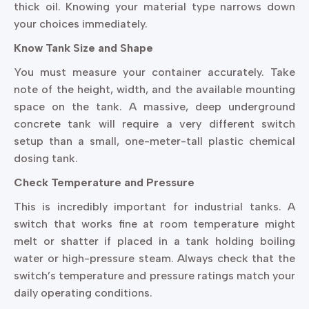
thick oil. Knowing your material type narrows down
your choices immediately.
Know Tank Size and Shape
You must measure your container accurately. Take
note of the height, width, and the available mounting
space on the tank. A massive, deep underground
concrete tank will require a very different switch
setup than a small, one-meter-tall plastic chemical
dosing tank.
Check Temperature and Pressure
This is incredibly important for industrial tanks. A
switch that works fine at room temperature might
melt or shatter if placed in a tank holding boiling
water or high-pressure steam. Always check that the
switch’s temperature and pressure ratings match your
daily operating conditions.