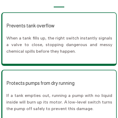
Prevents tank overflow
When a tank fills up, the right switch instantly signals
a valve to close, stopping dangerous and messy
chemical spills before they happen.
Protects pumps from dry running
If a tank empties out, running a pump with no liquid
inside will burn up its motor. A low-level switch turns
the pump off safely to prevent this damage.