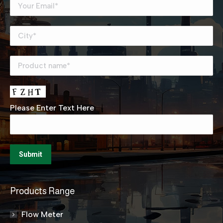
Please Enter Text Here
Products Range
Flow Meter