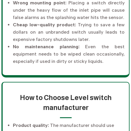
Wrong mounting point:
Placing a switch directly
under the heavy flow of the inlet pipe will cause
false alarms as the splashing water hits the sensor.
Cheap low-quality product:
Trying to save a few
dollars on an unbranded switch usually leads to
expensive factory shutdowns later.
No maintenance planning:
Even the best
equipment needs to be wiped clean occasionally,
especially if used in dirty or sticky liquids.
How to Choose Level switch
manufacturer
Product quality:
The manufacturer should use