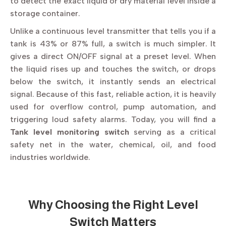
to detect the exact liquid or dry material level inside a
storage container.
Unlike a continuous level transmitter that tells you if a
tank is 43% or 87% full, a switch is much simpler. It
gives a direct ON/OFF signal at a preset level. When
the liquid rises up and touches the switch, or drops
below the switch, it instantly sends an electrical
signal. Because of this fast, reliable action, it is heavily
used for overflow control, pump automation, and
triggering loud safety alarms. Today, you will find a
Tank level monitoring switch
serving as a critical
safety net in the water, chemical, oil, and food
industries worldwide.
Why Choosing the Right Level
Switch Matters