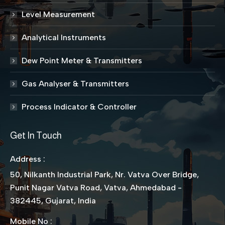
Level Measurement
Analytical Instruments
Dew Point Meter & Transmitters
Gas Analyser & Transmitters
Process Indicator & Controller
Get In Touch
Address :
50, Nilkanth Industrial Park, Nr. Vatva Over Bridge,
Punit Nagar Vatva Road, Vatva, Ahmedabad -
382445, Gujarat, India
Mobile No :