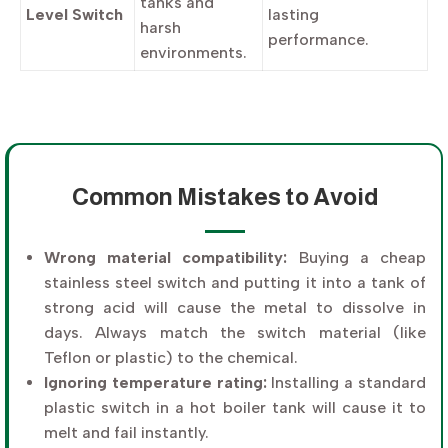
tanks and
Level Switch
lasting
harsh
performance.
environments.
Common Mistakes to Avoid
Wrong material compatibility:
Buying a cheap
stainless steel switch and putting it into a tank of
strong acid will cause the metal to dissolve in
days. Always match the switch material (like
Teflon or plastic) to the chemical.
Ignoring temperature rating:
Installing a standard
plastic switch in a hot boiler tank will cause it to
melt and fail instantly.