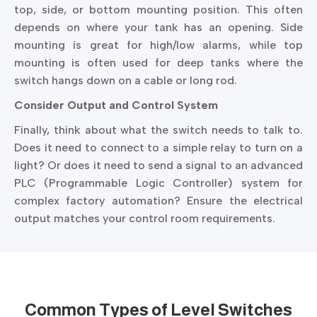
top, side, or bottom mounting position. This often
depends on where your tank has an opening. Side
mounting is great for high/low alarms, while top
mounting is often used for deep tanks where the
switch hangs down on a cable or long rod.
Consider Output and Control System
Finally, think about what the switch needs to talk to.
Does it need to connect to a simple relay to turn on a
light? Or does it need to send a signal to an advanced
PLC (Programmable Logic Controller) system for
complex factory automation? Ensure the electrical
output matches your control room requirements.
Common Types of
Level Switches