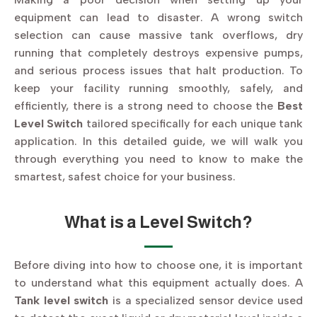
equipment can lead to disaster. A wrong switch
selection can cause massive tank overflows, dry
running that completely destroys expensive pumps,
and serious process issues that halt production. To
keep your facility running smoothly, safely, and
efficiently, there is a strong need to choose the
Best
Level Switch
tailored specifically for each unique tank
application. In this detailed guide, we will walk you
through everything you need to know to make the
smartest, safest choice for your business.
What is a Level Switch?
Before diving into how to choose one, it is important
to understand what this equipment actually does. A
Tank level switch
is a specialized sensor device used