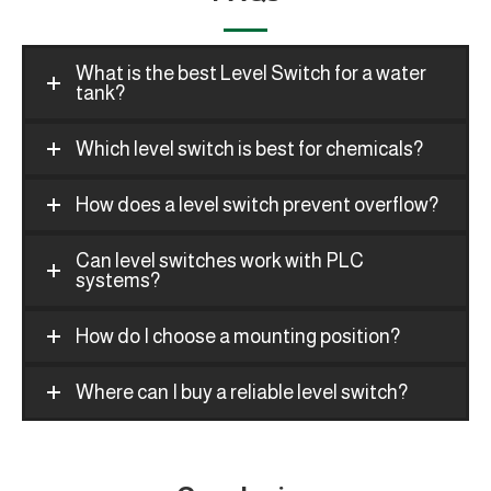
What is the best Level Switch for a water
tank?
Which level switch is best for chemicals?
How does a level switch prevent overflow?
Can level switches work with PLC
systems?
How do I choose a mounting position?
Where can I buy a reliable level switch?