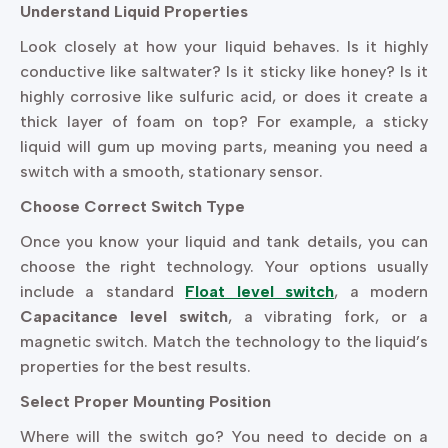
Understand Liquid Properties
Look closely at how your liquid behaves. Is it highly
conductive like saltwater? Is it sticky like honey? Is it
highly corrosive like sulfuric acid, or does it create a
thick layer of foam on top? For example, a sticky
liquid will gum up moving parts, meaning you need a
switch with a smooth, stationary sensor.
Choose Correct Switch Type
Once you know your liquid and tank details, you can
choose the right technology. Your options usually
include a standard
Float level switch
, a modern
Capacitance level switch
, a vibrating fork, or a
magnetic switch. Match the technology to the liquid’s
properties for the best results.
Select Proper Mounting Position
Where will the switch go? You need to decide on a