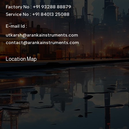
Factory No : +91 93288 88879
Service No : +91 84013 25088
E-mail Id :
utkarsh@arankainstruments.com
contact@arankainstruments.com
Location Map