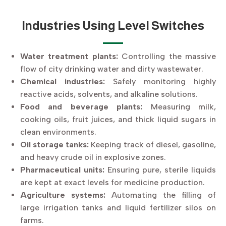
Industries Using Level Switches
Water treatment plants:
Controlling the massive
flow of city drinking water and dirty wastewater.
Chemical industries:
Safely monitoring highly
reactive acids, solvents, and alkaline solutions.
Food and beverage plants:
Measuring milk,
cooking oils, fruit juices, and thick liquid sugars in
clean environments.
Oil storage tanks:
Keeping track of diesel, gasoline,
and heavy crude oil in explosive zones.
Pharmaceutical units:
Ensuring pure, sterile liquids
are kept at exact levels for medicine production.
Agriculture systems:
Automating the filling of
large irrigation tanks and liquid fertilizer silos on
farms.