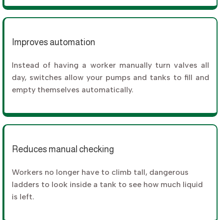
Improves automation
Instead of having a worker manually turn valves all
day, switches allow your pumps and tanks to fill and
empty themselves automatically.
Reduces manual checking
Workers no longer have to climb tall, dangerous
ladders to look inside a tank to see how much liquid
is left.