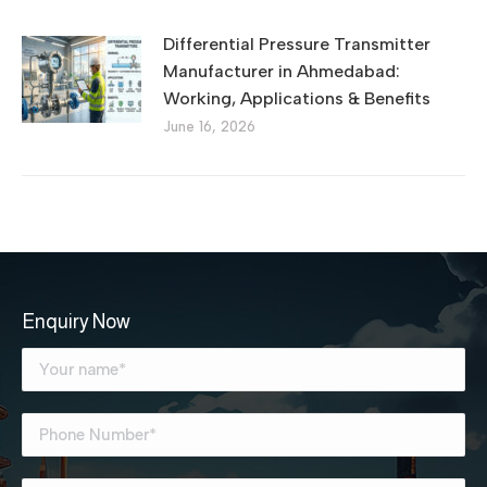
Differential Pressure Transmitter
Manufacturer in Ahmedabad:
Working, Applications & Benefits
June 16, 2026
Enquiry Now