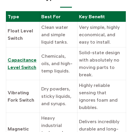
Type
Best For
Key Benefit
Clean water
Very simple, highly
Float Level
and simple
economical, and
Switch
liquid tanks.
easy to install.
Solid-state design
Chemicals,
Capacitance
with absolutely no
oils, and high-
Level Switch
moving parts to
temp liquids.
break.
Highly reliable
Dry powders,
Vibrating
sensing that
sticky liquids,
Fork Switch
ignores foam and
and syrups.
bubbles.
Heavy
Delivers incredibly
industrial
Magnetic
durable and long-