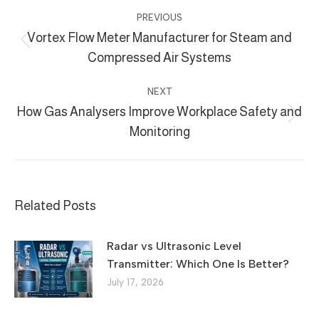
Post
PREVIOUS
navigation
Vortex Flow Meter Manufacturer for Steam and
Previous
Compressed Air Systems
post:
NEXT
How Gas Analysers Improve Workplace Safety and
Next
Monitoring
post:
Related Posts
Radar vs Ultrasonic Level
Transmitter: Which One Is Better?
July 17, 2026