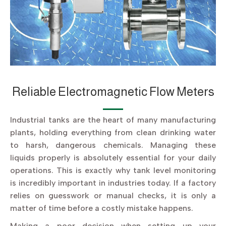
Reliable Electromagnetic Flow Meters
Industrial tanks are the heart of many manufacturing
plants, holding everything from clean drinking water
to harsh, dangerous chemicals. Managing these
liquids properly is absolutely essential for your daily
operations. This is exactly why tank level monitoring
is incredibly important in industries today. If a factory
relies on guesswork or manual checks, it is only a
matter of time before a costly mistake happens.
Making a poor decision when setting up your