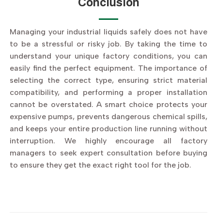
Conclusion
Managing your industrial liquids safely does not have
to be a stressful or risky job. By taking the time to
understand your unique factory conditions, you can
easily find the perfect equipment. The importance of
selecting the correct type, ensuring strict material
compatibility, and performing a proper installation
cannot be overstated. A smart choice protects your
expensive pumps, prevents dangerous chemical spills,
and keeps your entire production line running without
interruption. We highly encourage all factory
managers to seek expert consultation before buying
to ensure they get the exact right tool for the job.