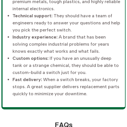
premium metals, tough plastics, and highly reliable
internal electronics.
Technical support:
They should have a team of
engineers ready to answer your questions and help
you pick the perfect switch.
Industry experience:
A brand that has been
solving complex industrial problems for years
knows exactly what works and what fails.
Custom options:
If you have an unusually deep
tank or a strange chemical, they should be able to
custom-build a switch just for you.
Fast delivery:
When a switch breaks, your factory
stops. A great supplier delivers replacement parts
quickly to minimize your downtime.
FAQs