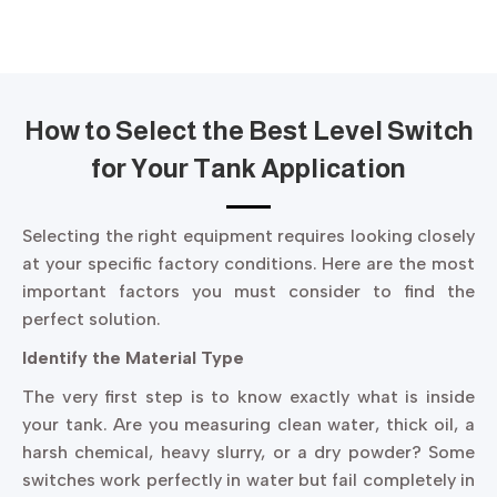
How to Select the Best Level Switch
for Your Tank Application
Selecting the right equipment requires looking closely
at your specific factory conditions. Here are the most
important factors you must consider to find the
perfect solution.
Identify the Material Type
The very first step is to know exactly what is inside
your tank. Are you measuring clean water, thick oil, a
harsh chemical, heavy slurry, or a dry powder? Some
switches work perfectly in water but fail completely in